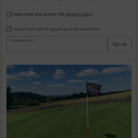
I have read and accept the
privacy policy
I accept that I will be signed up to the newsletter
E-mail Address
Sign up