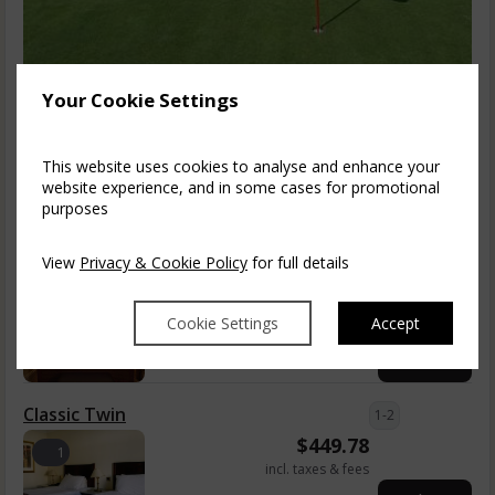
1 Night Dinner & 36 Holes Per Person (Up
Your Cookie Settings
To 2 Golfers)
Enjoy championship golf in the glorious Cheshire countryside.
This website uses cookies to analyse and enhance your
The 18-hole course at Shrigley Hall...
read more
website experience, and in some cases for promotional
purposes
Fri, 7 Aug 2026, 1 night
View
Privacy & Cookie Policy
for full details
Classic Double
1-2
$
449.78
1
Cookie Settings
Accept
incl. taxes & fees
Book now
Classic Twin
1-2
$
449.78
1
incl. taxes & fees