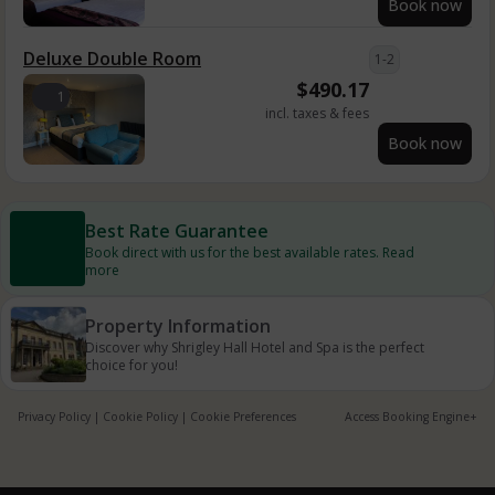
Book now
Deluxe Double Room
1-2
$
490.17
1
incl. taxes & fees
Book now
Best Rate Guarantee
Book direct with us for the best available rates. Read
more
Property Information
Discover why Shrigley Hall Hotel and Spa is the perfect
choice for you!
Privacy Policy
|
Cookie Policy
|
Cookie Preferences
Access Booking Engine+