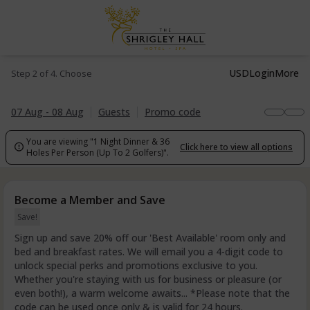
USD
Login
More
Step 2 of 4. Choose
07 Aug - 08 Aug
Guests
Promo code
You are viewing "1 Night Dinner & 36
Click here to view all options

Holes Per Person (Up To 2 Golfers)".
Become a Member and Save
Save!
Sign up and save 20% off our 'Best Available' room only and
bed and breakfast rates. We will email you a 4-digit code to
unlock special perks and promotions exclusive to you.
Whether you're staying with us for business or pleasure (or
even both!), a warm welcome awaits... *Please note that the
code can be used once only & is valid for 24 hours.