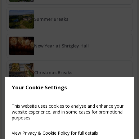
Summer Breaks
New Year at Shrigley Hall
Christmas Breaks
Your Cookie Settings
Bazaar Spa Breaks
This website uses cookies to analyse and enhance your
website experience, and in some cases for promotional
purposes
Golf Breaks
View
Privacy & Cookie Policy
for full details