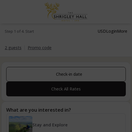
USD
Login
More
Step 1 of 4. Start
2 guests
Promo code
Check-in date
Check All Rates
What are you interested in?
Stay and Explore