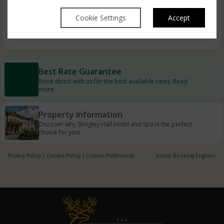
Cookie Settings
Accept
Autumn Breaks
Best Rate Guarantee
Book direct with us for the best available rates. Read
more
Property Information
Discover why Shrigley Hall Hotel and Spa is the perfect
choice for you!
Privacy Policy
|
Cookie Policy
|
Cookie Preferences
Access Booking Engine+